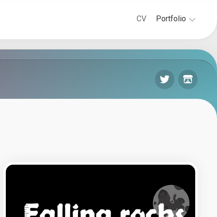
CV
Portfolio
Game-
Design
Level-
Design
3D
Modeling
&
Animation
Projects