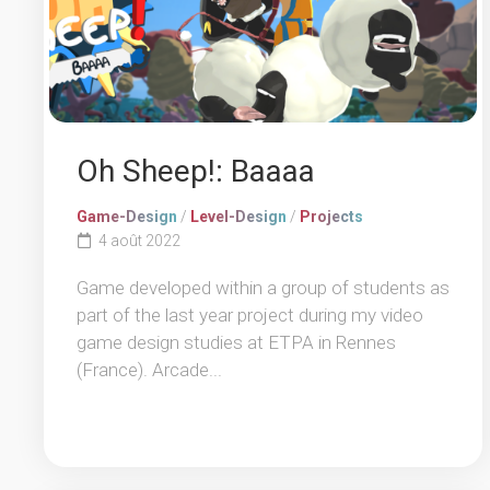
Oh Sheep!: Baaaa
Game-Design
/
Level-Design
/
Projects
4 août 2022
Game developed within a group of students as
part of the last year project during my video
game design studies at ETPA in Rennes
(France). Arcade...