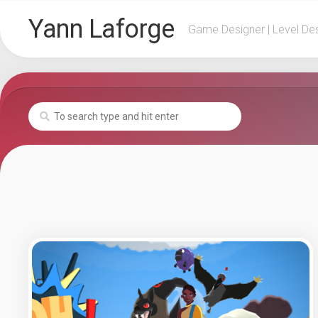
Skip
Yann Laforge
to
Game Designer | Level De
content