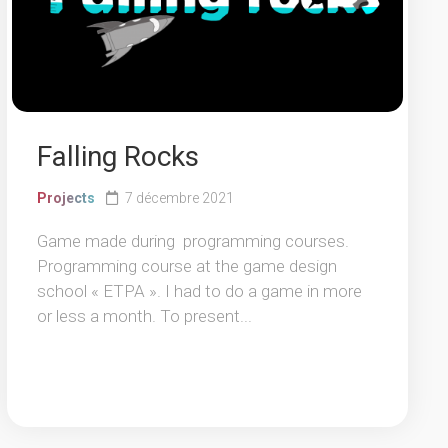
Falling Rocks
Projects
7 décembre 2021
Game made during programming courses.
Programming course at the game design
school « ETPA ». I had to do a game in more
or less a month. To present...