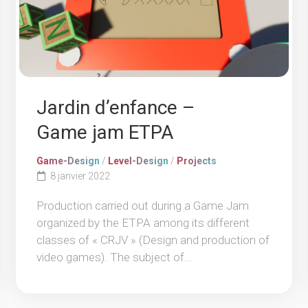
Jardin d’enfance –
Game jam ETPA
Game-Design
/
Level-Design
/
Projects
8 janvier 2022
Production carried out during a Game Jam
organized by the ETPA among its different
classes of « CRJV » (Design and production of
video games). The subject of...