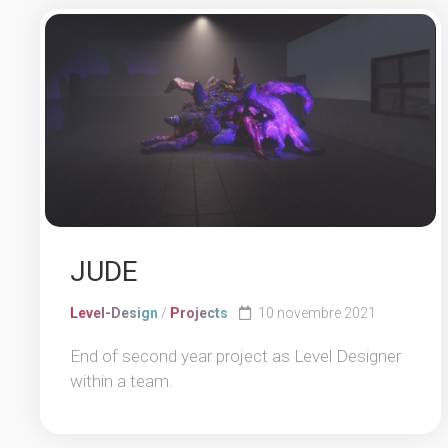
JUDE
Level-Design
/
Projects
10 novembre 2021
End of second year project as Level Designer
within a team.