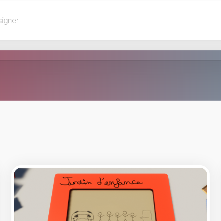
signer