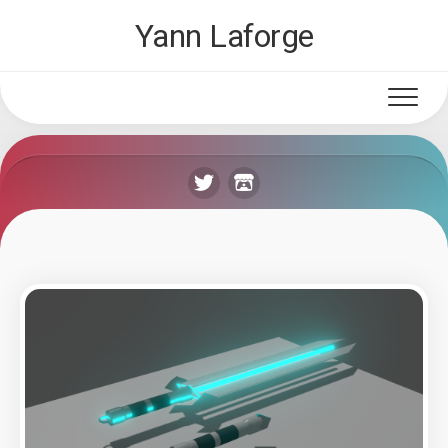
Skip
Yann Laforge
to
content