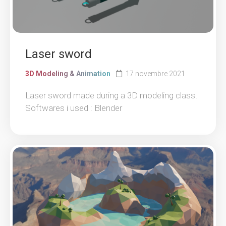
Laser sword
3D Modeling & Animation
17 novembre 2021
Laser sword made during a 3D modeling class.
Softwares i used : Blender