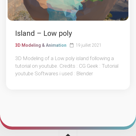
Island – Low poly
3D Modeling & Animation
19 juillet 2021
3D Modeling of a Low poly island following a
tutorial on youtube. Credits : CG Geek : Tutorial
youtube Softwares i used : Blender