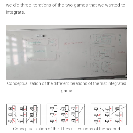
we did three iterations of the two games that we wanted to
integrate.
Conceptualization of the different iterations of the first integrated
game
Conceptualization of the different iterations of the second