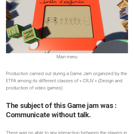
Main menu
Production carried out during a Game Jam organized by the
ETPA among its different classes of « CRJV » (Design and
production of video games).
The subject of this Game jam was :
Communicate without talk.
There was no able to any interaction between the players in