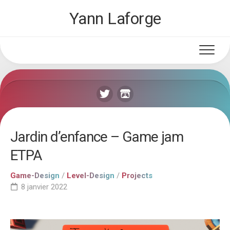
Skip
Yann Laforge
to
content
Jardin d’enfance – Game jam
ETPA
Game-Design
/
Level-Design
/
Projects
8 janvier 2022