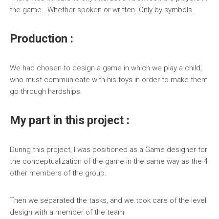
the game.. Whether spoken or written. Only by symbols.
Production :
We had chosen to design a game in which we play a child,
who must communicate with his toys in order to make them
go through hardships.
My part in this project :
During this project, I was positioned as a Game designer for
the conceptualization of the game in the same way as the 4
other members of the group.
Then we separated the tasks, and we took care of the level
design with a member of the team.