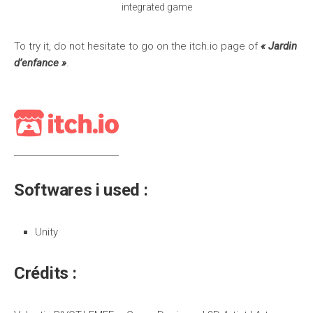
integrated game
To try it, do not hesitate to go on the itch.io page of
« Jardin
d’enfance »
.
Softwares i used :
Unity
Crédits :