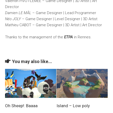
Valentin PIVOT-LEMEE – Game Designer | 3D Artist | Art
Director
Damien LE MÂL
– Game Designer | Lead Programmer
Néo JOLY
– Game Designer | Level Designer | 3D Artist
Mathieu
CABOT – Game Designer | 3D Artist | Art Director
Thanks to the management of the
ETPA
in Rennes.
You may also like...
Oh Sheep!: Baaaa
Island – Low poly