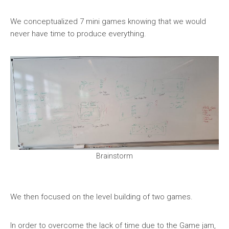
We conceptualized 7 mini games knowing that we would
never have time to produce everything.
Brainstorm
We then focused on the level building of two games.
In order to overcome the lack of time due to the Game jam,