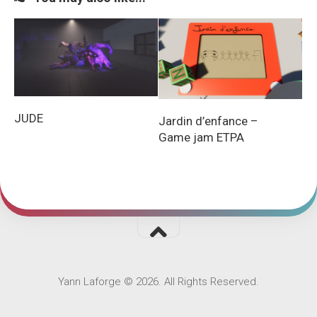
JUDE
Jardin d’enfance –
Game jam ETPA
Yann Laforge © 2026. All Rights Reserved.