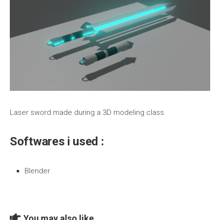
Laser sword made during a 3D modeling class.
Softwares i used :
Blender
You may also like...