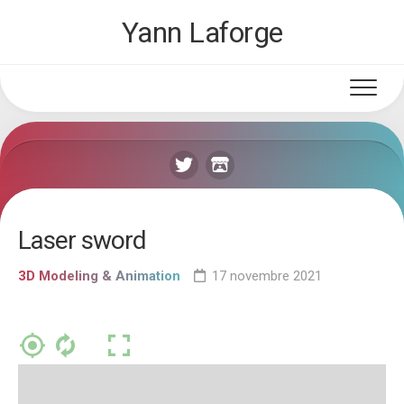
Skip
Yann Laforge
to
content
Laser sword
3D Modeling & Animation
17 novembre 2021